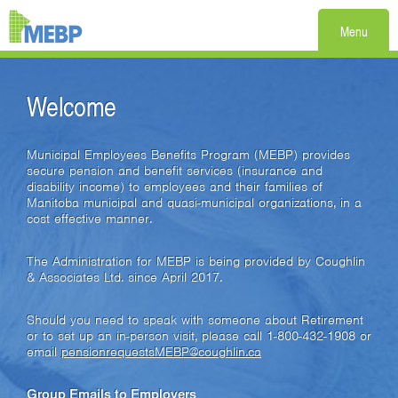
Menu
Welcome
Municipal Employees Benefits Program (MEBP) provides
secure pension and benefit services (insurance and
disability income) to employees and their families of
Manitoba municipal and quasi-municipal organizations, in a
cost effective manner.
The Administration for MEBP is being provided by Coughlin
& Associates Ltd. since April 2017.
Should you need to speak with someone about Retirement
or to set up an in-person visit, please call 1-800-432-1908 or
email
pensionrequestsMEBP@coughlin.ca
Group Emails to Employers