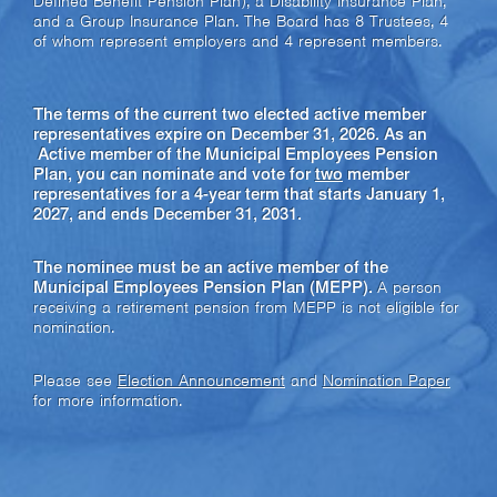
Defined Benefit Pension Plan), a Disability Insurance Plan,
and a Group Insurance Plan. The Board has 8 Trustees, 4
of whom represent employers and 4 represent members.
The terms of the current two elected active member
representatives expire on December 31, 2026. As an
Active member of the Municipal Employees Pension
Plan, you can nominate and vote for
two
member
representatives for a 4-year term that starts January 1,
2027, and ends December 31, 2031.
The nominee must be an active member of the
Municipal Employees Pension Plan (MEPP).
A person
receiving a retirement pension from MEPP is not eligible for
nomination.
Please see
Election Announcement
and
Nomination Paper
for more information.