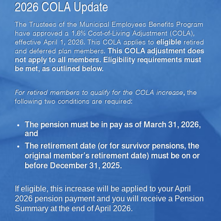
2026 COLA Update
The Trustees of the Municipal Employees Benefits Program
have approved a 1.6% Cost-of-Living Adjustment (COLA),
effective April 1, 2026. This COLA applies to
eligible
retired
and deferred plan members.
This COLA adjustment does
not apply to all members. Eligibility requirements must
be met, as outlined below.
For retired members to qualify for the COLA increase
,
the
following two conditions are required:
The pension must be in pay as of March 31, 2026,
and
The retirement date (or for survivor pensions, the
original member’s retirement date) must be on or
before December 31, 2025.
If eligible,
this increase will be applied to your April
2026 pension payment and you will receive a Pension
Summary at the end of April 2026.