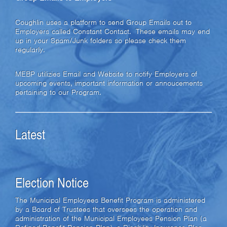
Coughlin uses a platform to send Group Emails out to
Employers called Constant Contact. These emails may end
up in your Spam/Junk folders so please check them
regularly.
MEBP utilizies Email and Website to notify Employers of
upcoming events, important information or annoucements
pertaining to our Program.
Latest
Election Notice
The Municipal Employees Benefit Program is administered
by a Board of Trustees that oversees the operation and
administration of the Municipal Employees Pension Plan (a