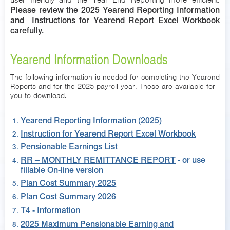
user friendly and the Year End Reporting more efficient.
Please review the 2025 Yearend Reporting Information
and Instructions for Yearend Report Excel Workbook
carefully.
Yearend Information Downloads
The following information is needed for completing the Yearend
Reports and for the 2025 payroll year. These are available for
you to download.
Yearend Reporting Information (2025)
Instruction for Yearend Report Excel Workbook
Pensionable Earnings List
RR – MONTHLY REMITTANCE REPORT
- or use
fillable On-line version
Plan Cost Summary 2025
Plan Cost Summary 2026
T4 - Information
2025 Maximum Pensionable Earning and