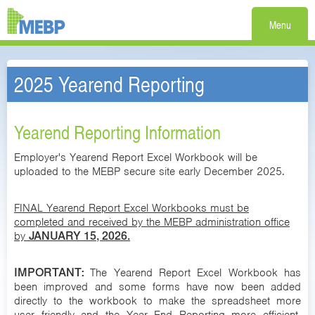
Menu
2025 Yearend Reporting
Yearend Reporting Information
Employer's Yearend Report Excel Workbook will be
uploaded to the MEBP secure site early December 2025.
FINAL Yearend Report Excel Workbooks must be
completed and received by the MEBP administration office
by
JANUARY 15, 2026.
IMPORTANT:
The Yearend Report Excel Workbook has
been improved and some forms have now been added
directly to the workbook to make the spreadsheet more