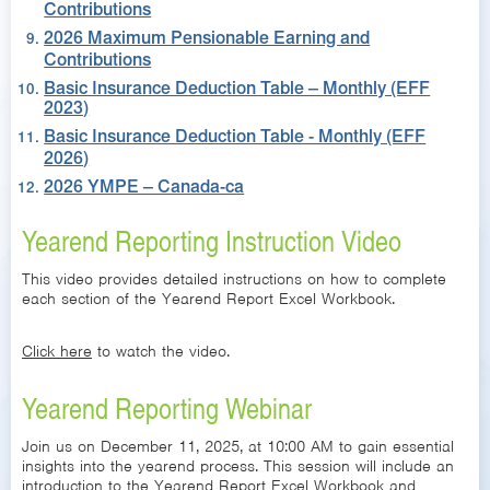
Contributions
2026 Maximum Pensionable Earning and
Contributions
Basic Insurance Deduction Table – Monthly (EFF
2023)
Basic Insurance Deduction Table - Monthly (EFF
2026)
2026 YMPE – Canada-ca
Yearend Reporting Instruction Video
This video provides detailed instructions on how to complete
each section of the Yearend Report Excel Workbook.
Click here
to watch the video.
Yearend Reporting Webinar
Join us on December 11, 2025, at 10:00 AM to gain essential
insights into the yearend process. This session will include an
introduction to the Yearend Report Excel Workbook and