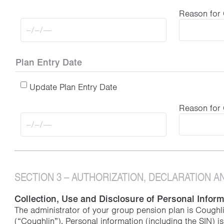
Reason for
Plan Entry Date
Update Plan Entry Date
Reason for
SECTION 3 – AUTHORIZATION, DECLARATION 
Collection, Use and Disclosure of Personal Infor
The administrator of your group pension plan is Coughl
(“Coughlin”). Personal information (including the SIN) i