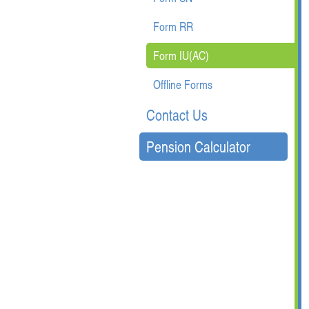
Form RR
Form IU(AC)
Offline Forms
Contact Us
Pension Calculator