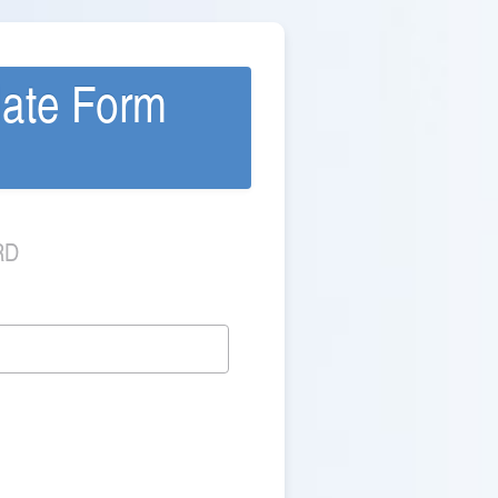
date Form
RD