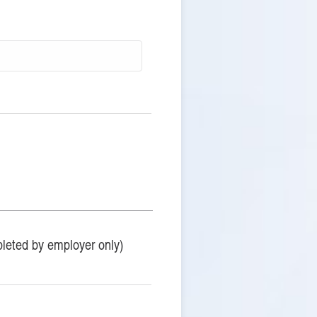
leted by employer only)