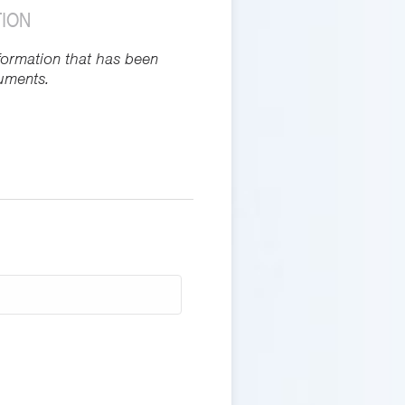
TION
formation that has been
uments.