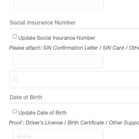
Social Insurance Number
Update Social Insurance Number
Please attach: SIN Confirmation Letter / SIN Card / O
Date of Birth
Update Date of Birth
Proof : Driver’s License / Birth Certificate / Other Sup