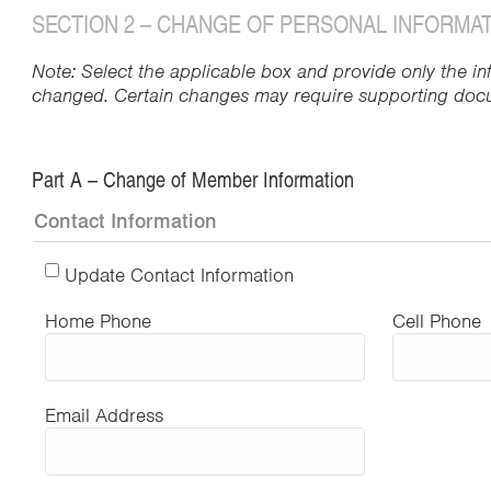
SECTION 2 – CHANGE OF PERSONAL INFORMA
Note: Select the applicable box and provide only the in
changed. Certain changes may require supporting doc
Part A – Change of Member Information
Contact Information
Update Contact Information
Home Phone
Cell Phone
Email Address