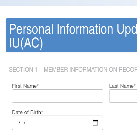
Personal Information Up
IU(AC)
SECTION 1 – MEMBER INFORMATION ON RECO
First Name*
Last Name*
Date of Birth*