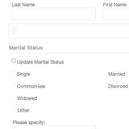
Last Name
First Name
Marital Status
Update Marital Status
Single
Married
Common-law
Divorced
Widowed
Other
Please specify: