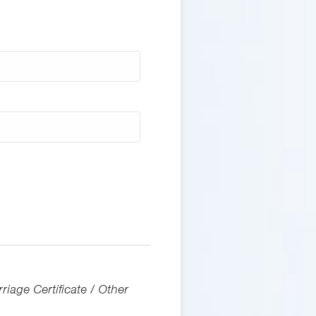
riage Certificate / Other