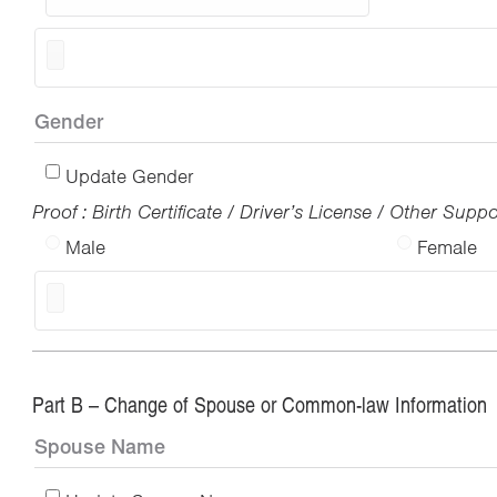
Gender
Update Gender
Proof : Birth Certificate / Driver’s License / Other Sup
Male
Female
Part B – Change of Spouse or Common-law Information
Spouse Name