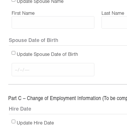
Update Spouse Name
First Name
Last Name
Spouse Date of Birth
Update Spouse Date of Birth
Part C – Change of Employment Information (To be comp
Hire Date
Update Hire Date