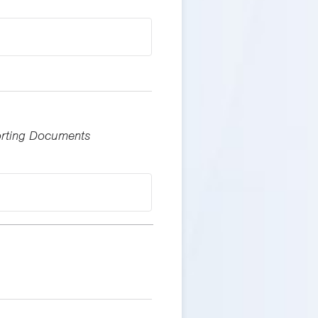
porting Documents