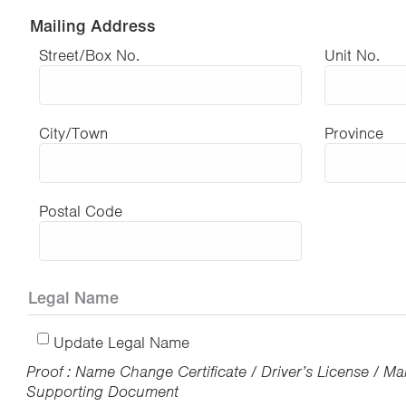
Mailing Address
Street/Box No.
Unit No.
City/Town
Province
Postal Code
Legal Name
Update Legal Name
Proof : Name Change Certificate / Driver’s License / Mar
Supporting Document