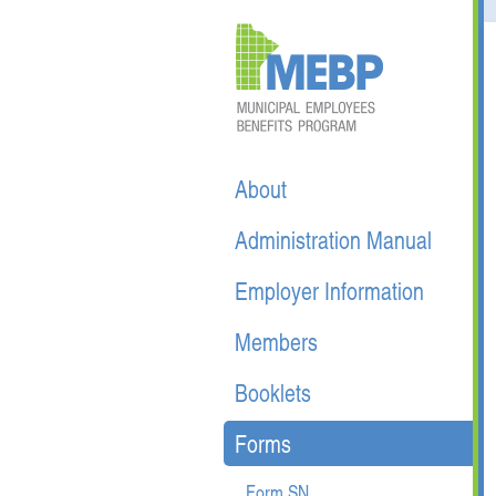
About
Administration Manual
Employer Information
Members
Booklets
Forms
Form SN