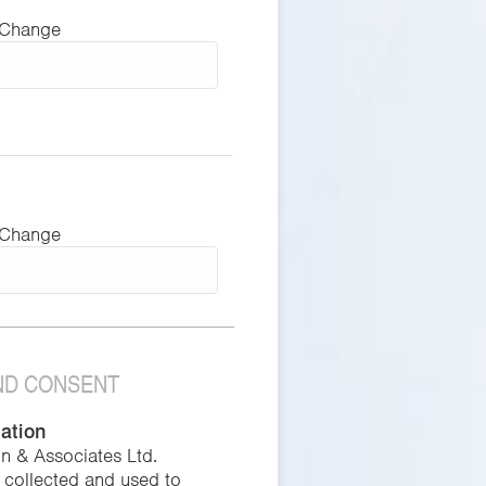
 Change
 Change
AND CONSENT
mation
in & Associates Ltd.
s collected and used to