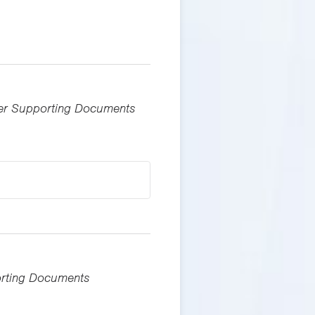
ther Supporting Documents
porting Documents